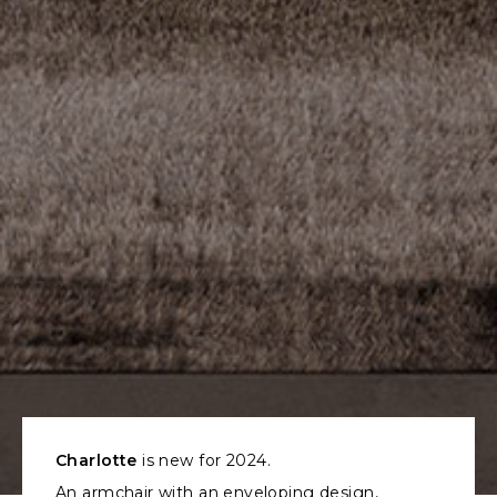
Charlotte
is new for 2024.
An armchair with an enveloping design,