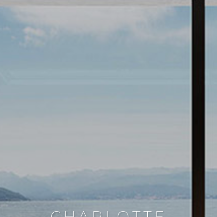
CHARLOTTE