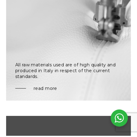
All raw materials used are of high quality and
produced in Italy in respect of the current
standards.
read more