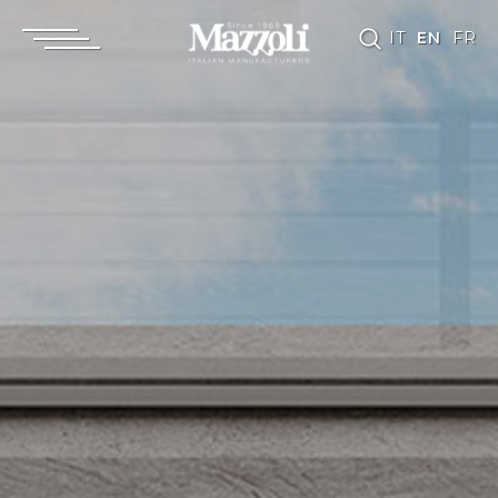
IT
EN
FR