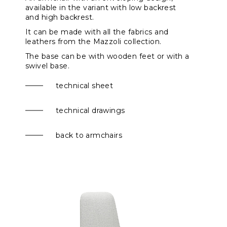
available in the variant with
low backrest
and high backrest.
It can be made with all the fabrics and
leathers from the Mazzoli collection.
The base can be with wooden feet or with a
swivel base
.
technical sheet
technical drawings
back to armchairs