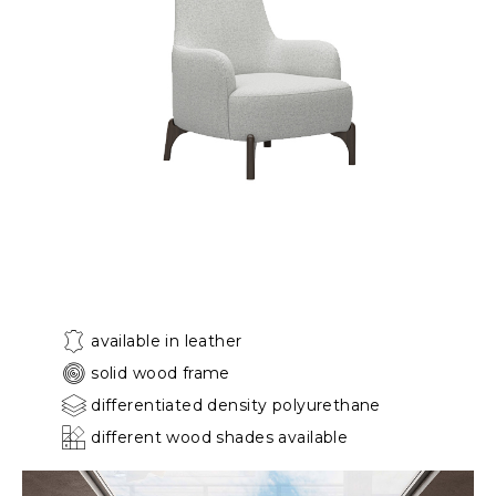
available in leather
solid wood frame
differentiated density polyurethane
different wood shades available