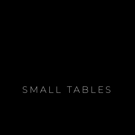
SMALL TABLES