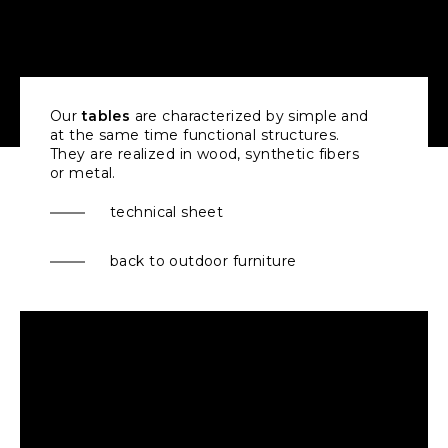
Our
tables
are characterized by simple and
at the same time functional structures.
They are realized in wood, synthetic fibers
or metal.
technical sheet
back to outdoor furniture