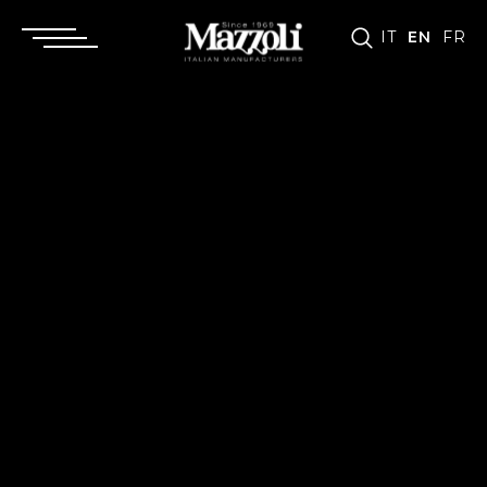
IT
EN
FR