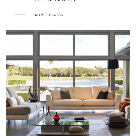
back to sofas