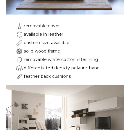
removable cover
available in leather
custom size available
solid wood frame
removable white cotton interlining
differentiated density polyurethane
feather back cushions