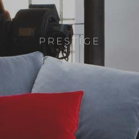
PRESTIGE