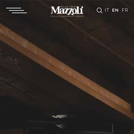
IT
EN
FR