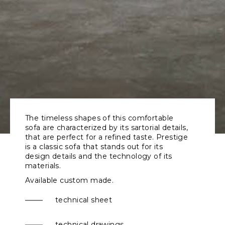
The timeless shapes of this comfortable
sofa are characterized by its sartorial details,
that are perfect for a refined taste. Prestige
is a classic sofa that stands out for its
design details and the technology of its
materials.
Available custom made.
technical sheet
technical drawings