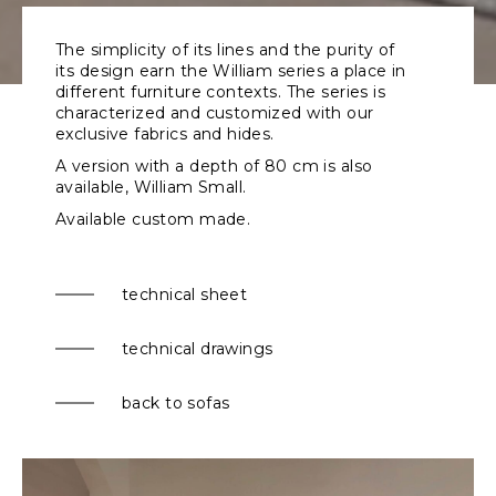
The simplicity of its lines and the purity of
its design earn the William series a place in
different furniture contexts. The series is
characterized and customized with our
exclusive fabrics and hides.
A version with a depth of 80 cm is also
available,
William Small
.
Available custom made.
technical sheet
technical drawings
back to sofas