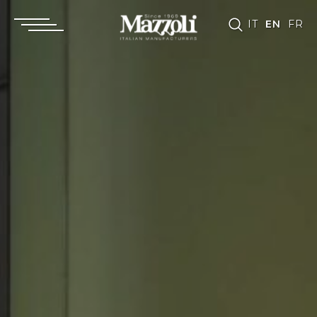
IT
EN
FR