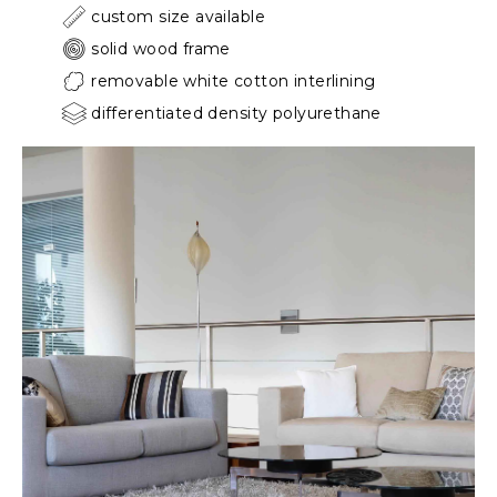
custom size available
solid wood frame
removable white cotton interlining
differentiated density polyurethane