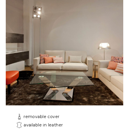
removable cover
available in leather