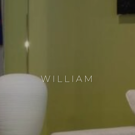
WILLIAM