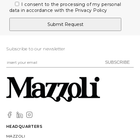
I consent to the processing of my personal
data in accordance with the
Privacy Policy
Subscribe to our newsletter
HEADQUARTERS
MAZZOLI