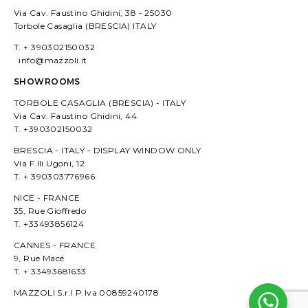
Via Cav. Faustino Ghidini, 38 - 25030
Torbole Casaglia (BRESCIA) ITALY
T. + 390302150032
info@mazzoli.it
SHOWROOMS
TORBOLE CASAGLIA (BRESCIA) - ITALY
Via Cav. Faustino Ghidini, 44
T. +390302150032
BRESCIA - ITALY - DISPLAY WINDOW ONLY
Via F.lli Ugoni, 12
T. + 390303776966
NICE - FRANCE
35, Rue Gioffredo
T. +33493856124
CANNES - FRANCE
9, Rue Macé
T. + 33493681633
MAZZOLI S.r.l P.Iva 00859240178