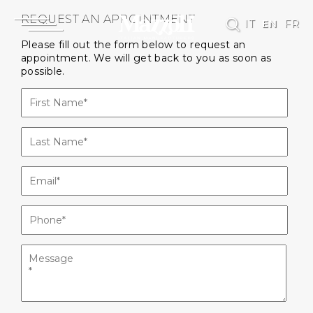
REQUEST AN APPOINTMENT
IT
EN
FR
Please fill out the form below to request an
appointment. We will get back to you as soon as
possible.