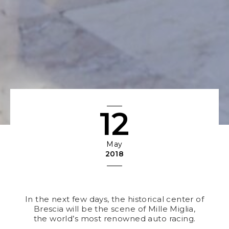
12
May
2018
In the next few days, the historical center of
Brescia will be the scene of Mille Miglia,
the world’s most renowned auto racing.