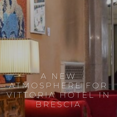
A NEW
ATMOSPHERE FOR
VITTORIA HOTEL IN
BRESCIA