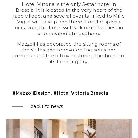
Hotel Vittoria
is the only 5-star hotel in
Brescia. It is located in the very heart of the
race village, and several events linked to Mille
Miglia will take place there. For the special
occasion, the hotel will welcome its guest in
a renovated atmosphere.
Mazzoli has decorated the sitting rooms of
the suites and renovated the sofas and
armchairs of the lobby, restoring the hotel to
its former glory.
#MazzoliDesign, #Hotel Vittoria Brescia
backt to news