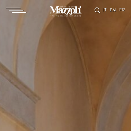
IT
EN
FR