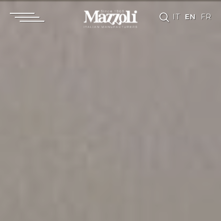
IT
EN
FR