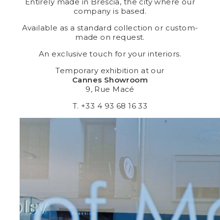
Entirely made in Brescia, the city where our
company is based.
Available as a standard collection or custom-
made on request.
An exclusive touch for your interiors.
Temporary exhibition at our
Cannes Showroom
9, Rue Macé
T. +33 4 93 68 16 33