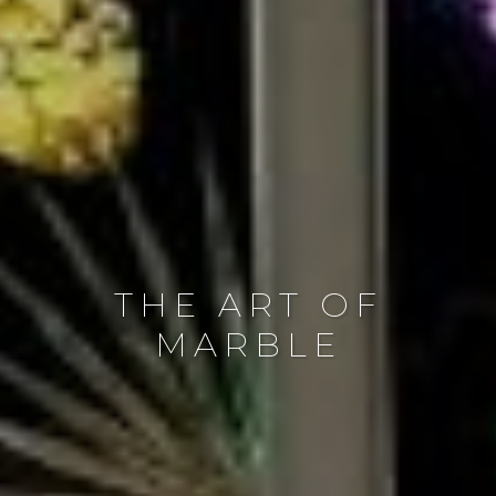
THE ART OF
MARBLE