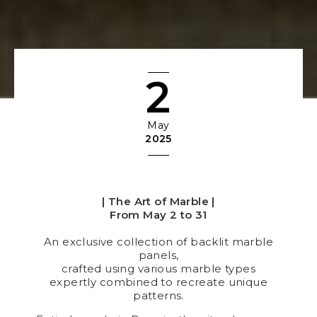
2
May
2025
| The Art of Marble |
From May 2 to 31
An exclusive collection of backlit marble
panels,
crafted using various marble types
expertly combined to recreate unique
patterns.