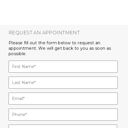
REQUEST AN APPOINTMENT
Please fill out the form below to request an
appointment. We will get back to you as soon as
possible.