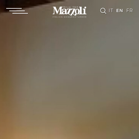
IT
EN
FR