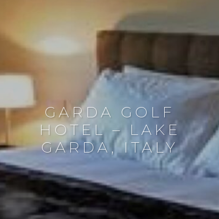
GARDA GOLF
HOTEL – LAKE
GARDA, ITALY