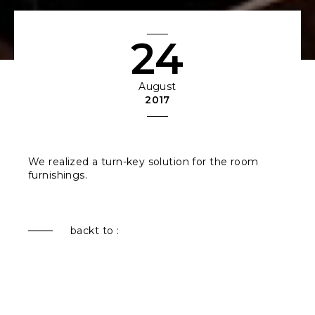
24
August
2017
We realized a turn-key solution for the room
furnishings.
backt to :