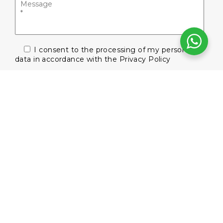
I consent to the processing of my personal
data in accordance with the
Privacy Policy
Subscribe to our newsletter