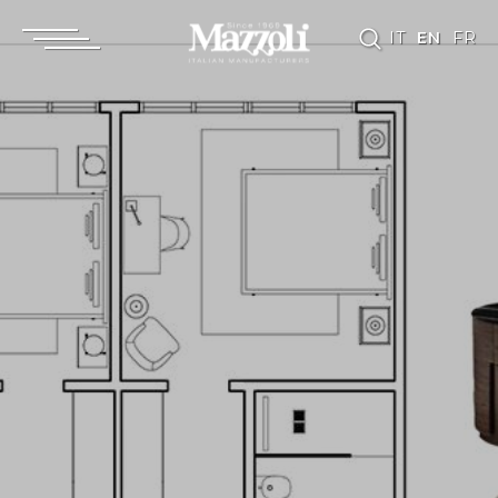
IT
EN
FR