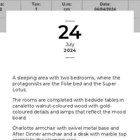
24
July
2024
A sleeping area with two bedrooms, where the
protagonists are the Folie bed and the Super
Lotus.
The rooms are completed with bedside tables in
canaletto walnut-coloured wood with gold-
coloured details and lamps that reflect the mood
board.
Charlotte armchair with swivel metal base and
After Dinner armchair and a desk with marble top