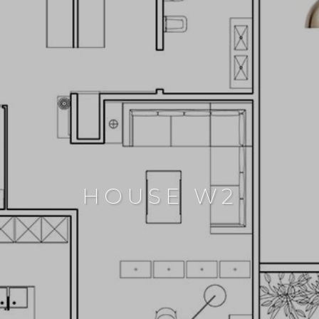
HOUSE W2