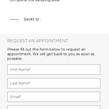
complete the sleeping area.
backt to :
REQUEST AN APPOINTMENT
Please fill out the form below to request an
appointment. We will get back to you as soon as
possible.