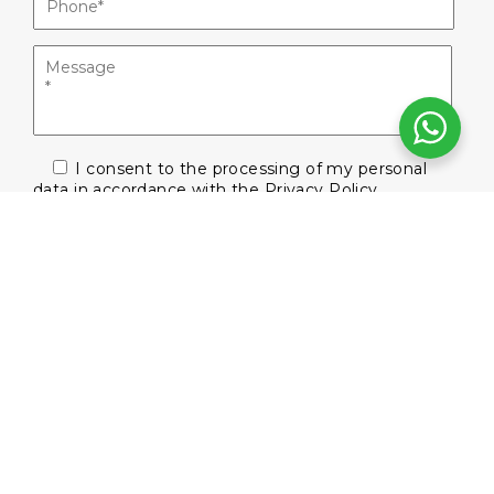
I consent to the processing of my personal
data in accordance with the
Privacy Policy
Subscribe to our newsletter