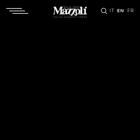
IT
EN
FR