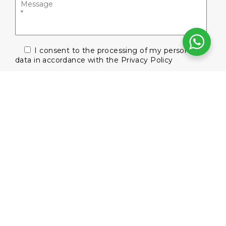
I consent to the processing of my personal
data in accordance with the
Privacy Policy
Subscribe to our newsletter