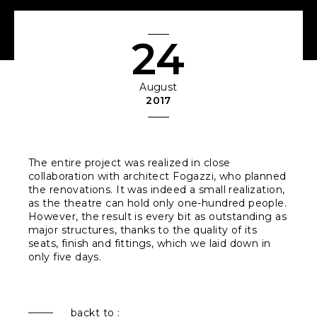
24
August
2017
The entire project was realized in close
collaboration with architect Fogazzi, who planned
the renovations. It was indeed a small realization,
as the theatre can hold only one-hundred people.
However, the result is every bit as outstanding as
major structures, thanks to the quality of its
seats, finish and fittings, which we laid down in
only five days.
backt to :