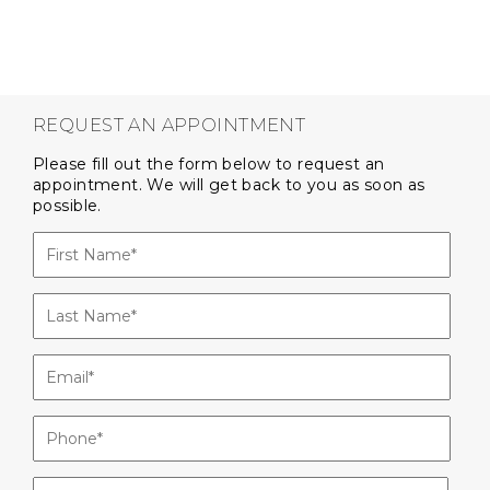
REQUEST AN APPOINTMENT
Please fill out the form below to request an
appointment. We will get back to you as soon as
possible.