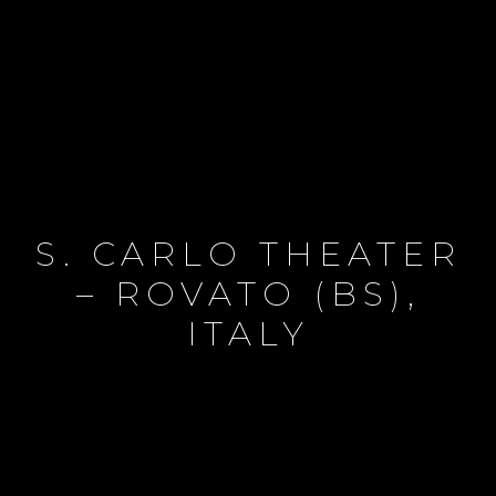
S. CARLO THEATER
– ROVATO (BS),
ITALY