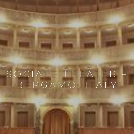
SOCIALE THEATER –
BERGAMO, ITALY