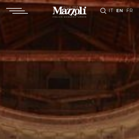
IT
EN
FR