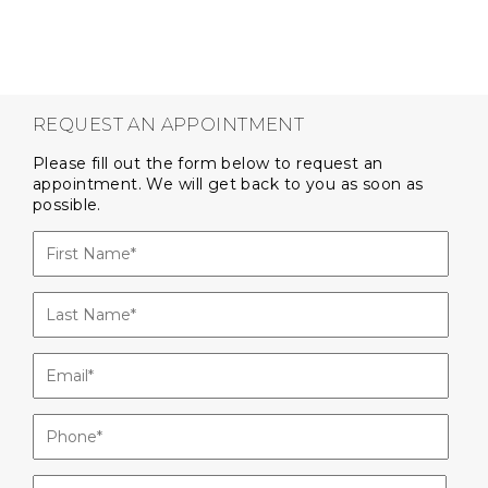
REQUEST AN APPOINTMENT
Please fill out the form below to request an
appointment. We will get back to you as soon as
possible.