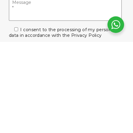
I consent to the processing of my personal
data in accordance with the
Privacy Policy
Subscribe to our newsletter