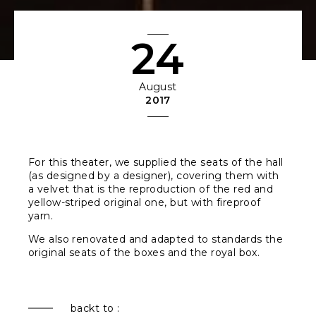
24
August
2017
For this theater, we supplied the seats of the hall
(as designed by a designer), covering them with
a velvet that is the reproduction of the red and
yellow-striped original one, but with fireproof
yarn.
We also renovated and adapted to standards the
original seats of the boxes and the royal box.
backt to :